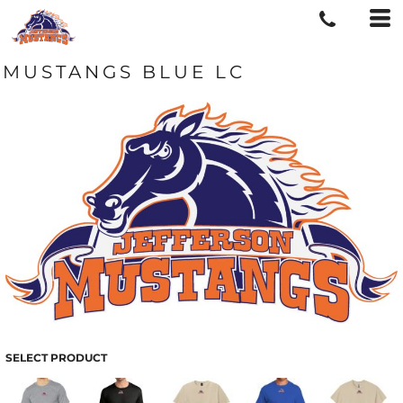
MUSTANGS BLUE LC
SELECT PRODUCT