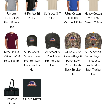
Unisex
® Perfect Tri
Softstyle ® T
Ultra Cotton
Heavy Cotton
Heather CVC
® Tee
Shirt
® 100%
™ 100%
Short Sleeve
Cotton T Shirt
Cotton T Shirt
Tee
DryBlend ®
OTTO CAP®
OTTO CAP®
OTTO CAP®
OTTO CAP®
50 Cotton/50
5 Panel Low
6 Panel Low
Camouflage 6
Camouflage 6
Poly T Shirt
Profile Mesh
Profile Dad
Panel Low
Panel Low
Back Trucker
Hat
Profile Mesh
Profile Mesh
Hat
Back Trucker
Back Trucker
Hat
Hat
Transfer
Crunch Duffel
Duffel