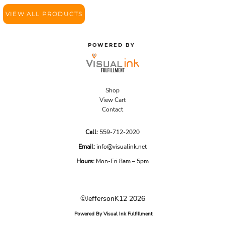
VIEW ALL PRODUCTS
POWERED BY
Shop
View Cart
Contact
Call:
559-712-2020
Email:
info@visualink.net
Hours:
Mon-Fri 8am – 5pm
©JeffersonK12 2026
Powered By Visual Ink Fulfillment