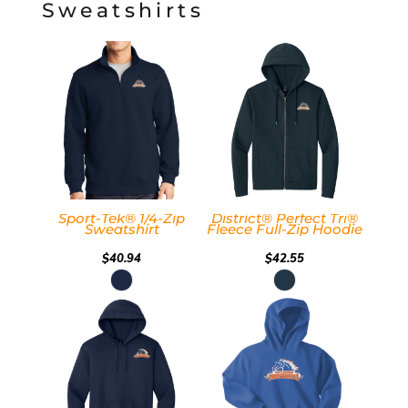
Sweatshirts
Sport-Tek® 1/4-Zip
District® Perfect Tri®
Sweatshirt
Fleece Full-Zip Hoodie
$40.94
$42.55