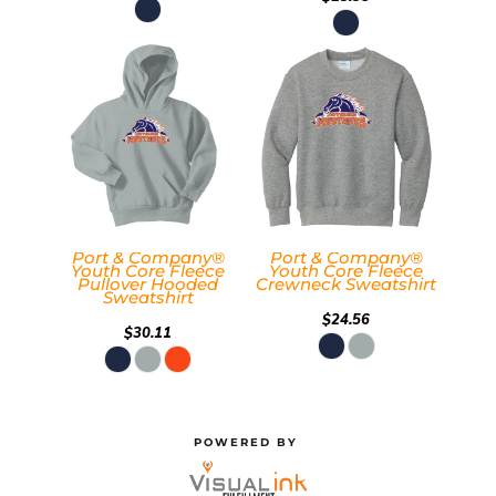
Port & Company®
Port & Company®
Youth Core Fleece
Youth Core Fleece
Pullover Hooded
Crewneck Sweatshirt
Sweatshirt
$24.56
$30.11
POWERED BY