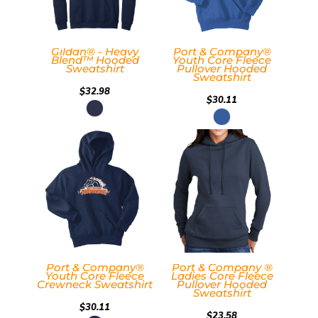
Gildan® - Heavy
Port & Company®
Blend™ Hooded
Youth Core Fleece
Sweatshirt
Pullover Hooded
Sweatshirt
$32.98
$30.11
Port & Company®
Port & Company ®
Youth Core Fleece
Ladies Core Fleece
Crewneck Sweatshirt
Pullover Hooded
Sweatshirt
$30.11
$23.58