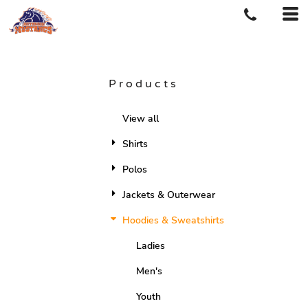
Products
View all
Shirts
Polos
Jackets & Outerwear
Hoodies & Sweatshirts
Ladies
Men's
Youth