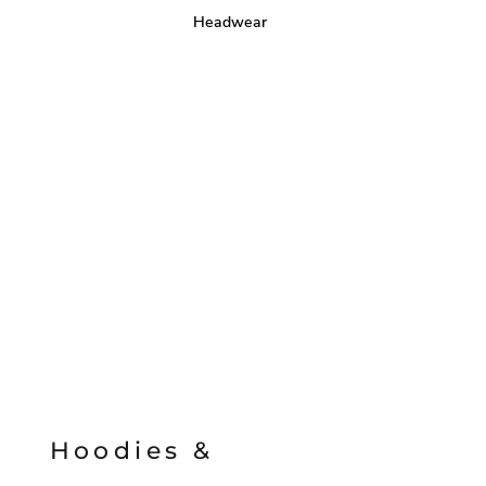
Headwear
Hoodies &