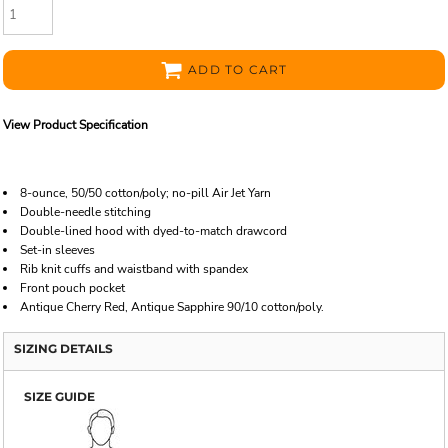
ADD TO CART
View Product Specification
8-ounce, 50/50 cotton/poly; no-pill Air Jet Yarn
Double-needle stitching
Double-lined hood with dyed-to-match drawcord
Set-in sleeves
Rib knit cuffs and waistband with spandex
Front pouch pocket
Antique Cherry Red, Antique Sapphire 90/10 cotton/poly.
SIZING DETAILS
SIZE GUIDE