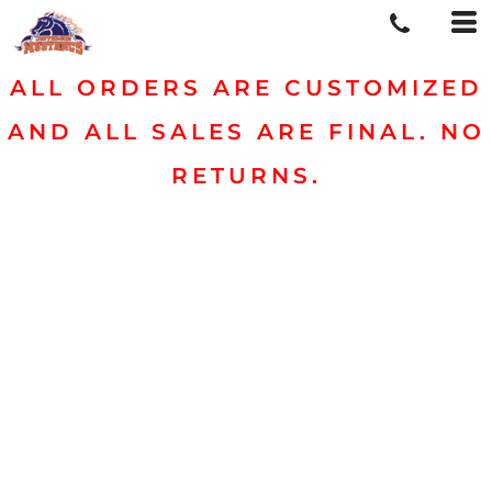
ALL ORDERS ARE CUSTOMIZED
AND ALL SALES ARE FINAL. NO
RETURNS.