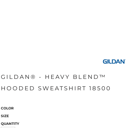
GILDAN® - HEAVY BLEND™
HOODED SWEATSHIRT 18500
COLOR
SIZE
QUANTITY