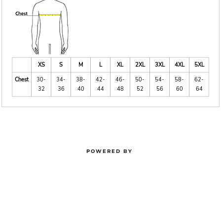
XS
S
M
L
XL
2XL
3XL
4XL
5XL
Chest
30-
34-
38-
42-
46-
50-
54-
58-
62-
32
36
40
44
48
52
56
60
64
POWERED BY