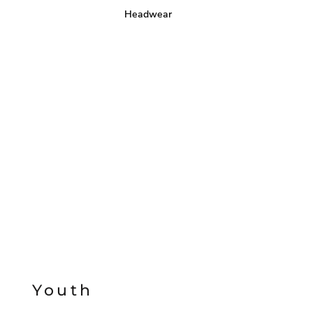
Headwear
Youth