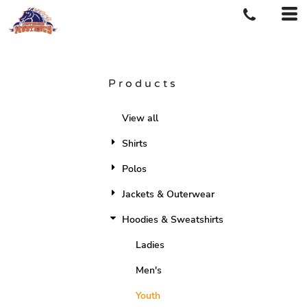
Products
View all
Shirts
Polos
Jackets & Outerwear
Hoodies & Sweatshirts
Ladies
Men's
Youth