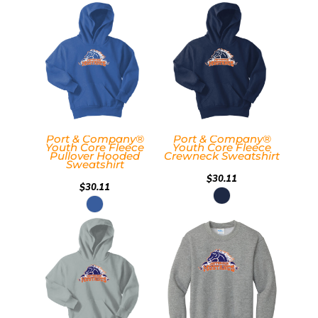
Port & Company®
Port & Company®
Youth Core Fleece
Youth Core Fleece
Pullover Hooded
Crewneck Sweatshirt
Sweatshirt
$30.11
$30.11