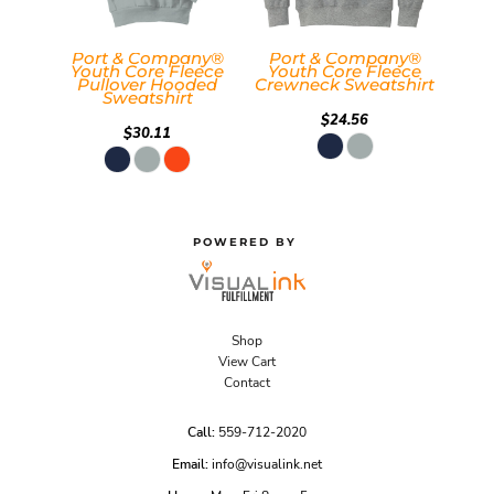
Port & Company®
Port & Company®
Youth Core Fleece
Youth Core Fleece
Pullover Hooded
Crewneck Sweatshirt
Sweatshirt
$24.56
$30.11
POWERED BY
Shop
View Cart
Contact
Call:
559-712-2020
Email:
info@visualink.net