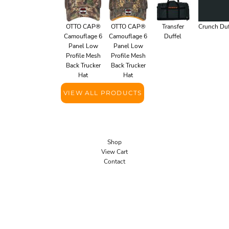
OTTO CAP®
OTTO CAP®
Transfer
Crunch Duf
Camouflage 6
Camouflage 6
Duffel
Panel Low
Panel Low
Profile Mesh
Profile Mesh
Back Trucker
Back Trucker
Hat
Hat
VIEW ALL PRODUCTS
Shop
View Cart
Contact