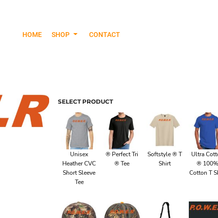
HOME
SHOP
CONTACT
Jackets & Outerwear
Hood
SELECT PRODUCT
Unisex
® Perfect Tri
Softstyle ® T
Ultra Cot
Heather CVC
® Tee
Shirt
® 100
Short Sleeve
Cotton T Sh
Tee