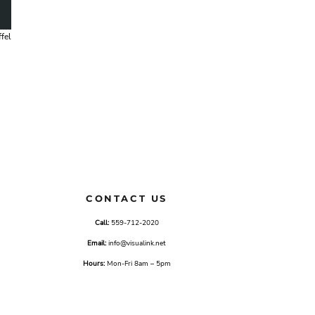
fel
CONTACT US
Call:
559-712-2020
Email:
info@visualink.net
Hours:
Mon-Fri 8am – 5pm