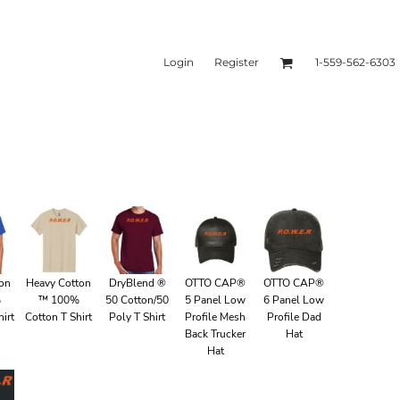
Login
Register
1-559-562-6303
ies & Sweatshirts
Headwear
ton
Heavy Cotton
DryBlend ®
OTTO CAP®
OTTO CAP®
%
™ 100%
50 Cotton/50
5 Panel Low
6 Panel Low
irt
Cotton T Shirt
Poly T Shirt
Profile Mesh
Profile Dad
Back Trucker
Hat
Hat