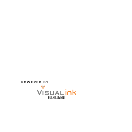
POWERED BY