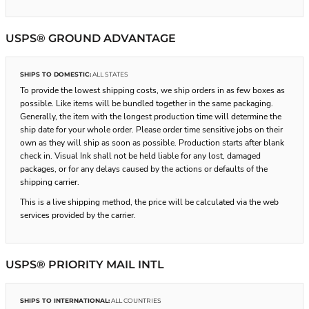
USPS® GROUND ADVANTAGE
SHIPS TO DOMESTIC:
ALL STATES
To provide the lowest shipping costs, we ship orders in as few boxes as
possible. Like items will be bundled together in the same packaging.
Generally, the item with the longest production time will determine the
ship date for your whole order. Please order time sensitive jobs on their
own as they will ship as soon as possible. Production starts after blank
check in. Visual Ink shall not be held liable for any lost, damaged
packages, or for any delays caused by the actions or defaults of the
shipping carrier.
This is a live shipping method, the price will be calculated via the web
services provided by the carrier.
USPS® PRIORITY MAIL INTL
SHIPS TO INTERNATIONAL:
ALL COUNTRIES