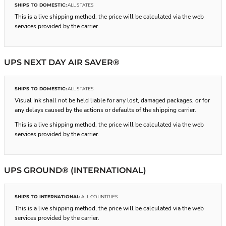
SHIPS TO DOMESTIC:
ALL STATES
This is a live shipping method, the price will be calculated via the web
services provided by the carrier.
UPS NEXT DAY AIR SAVER®
SHIPS TO DOMESTIC:
ALL STATES
Visual Ink shall not be held liable for any lost, damaged packages, or for
any delays caused by the actions or defaults of the shipping carrier.
This is a live shipping method, the price will be calculated via the web
services provided by the carrier.
UPS GROUND® (INTERNATIONAL)
SHIPS TO INTERNATIONAL:
ALL COUNTRIES
This is a live shipping method, the price will be calculated via the web
services provided by the carrier.