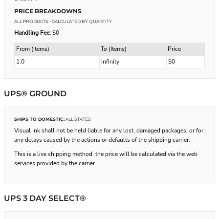
PRICE BREAKDOWNS
ALL PRODUCTS
- CALCULATED BY QUANTITY
Handling Fee:
$0
From (Items)
To (Items)
Price
1.0
infinity
$0
UPS® GROUND
SHIPS TO DOMESTIC:
ALL STATES
Visual Ink shall not be held liable for any lost, damaged packages, or for
any delays caused by the actions or defaults of the shipping carrier.
This is a live shipping method, the price will be calculated via the web
services provided by the carrier.
UPS 3 DAY SELECT®