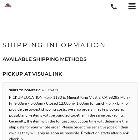
SHIPPING INFORMATION
AVAILABLE SHIPPING METHODS
PICKUP AT VISUAL INK
SHIPS TO DOMESTIC:
ALL STATES
PICKUP LOCATION: <br> 1130 E. Mineral King Visalia, CA 93292 Mon -
Fri 9:00am - 5:00pm / Closed 12:00pm- 1:00pm for lunch <br> <br> To
provide the lowest shipping costs, we ship orders in as few boxes as
possible. Like items will be bundled together in the same packaging.
Generally, the item with the longest production time will determine the
ship date for your whole order. Please order time sensitive jobs on their
own as they will ship as soon as possible. Production starts after blank
check in.