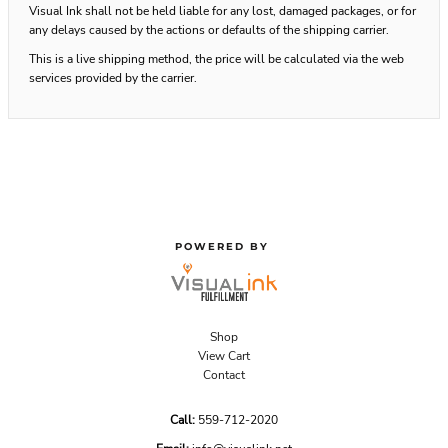
Visual Ink shall not be held liable for any lost, damaged packages, or for
any delays caused by the actions or defaults of the shipping carrier.
This is a live shipping method, the price will be calculated via the web
services provided by the carrier.
POWERED BY
Shop
View Cart
Contact
Call:
559-712-2020