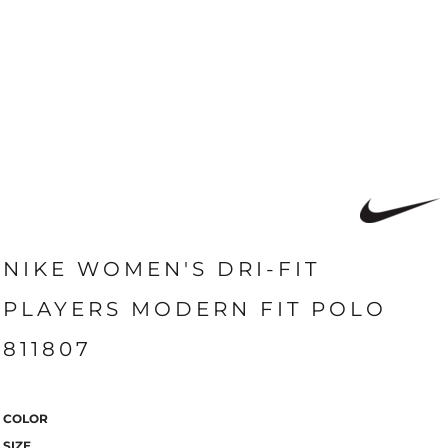
NIKE WOMEN'S DRI-FIT
PLAYERS MODERN FIT POLO
811807
COLOR
SIZE