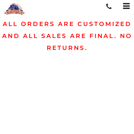
ALL ORDERS ARE CUSTOMIZED
AND ALL SALES ARE FINAL. NO
RETURNS.