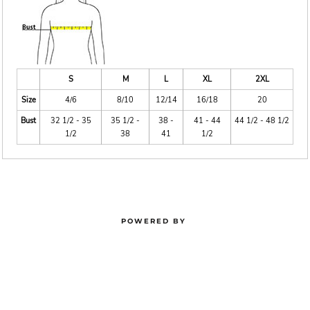
S
M
L
XL
2XL
Size
4/6
8/10
12/14
16/18
20
Bust
32 1/2 - 35
35 1/2 -
38 -
41 - 44
44 1/2 - 48 1/2
1/2
38
41
1/2
POWERED BY