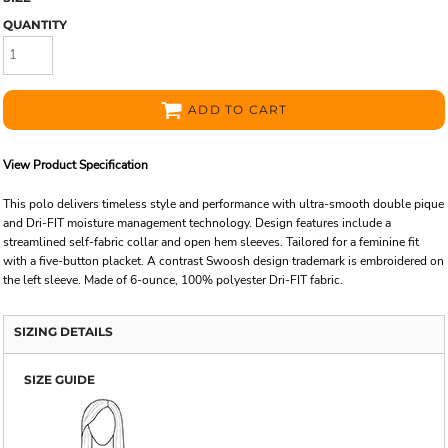
QUANTITY
ADD TO CART
View Product Specification
This polo delivers timeless style and performance with ultra-smooth double pique
and Dri-FIT moisture management technology. Design features include a
streamlined self-fabric collar and open hem sleeves. Tailored for a feminine fit
with a five-button placket. A contrast Swoosh design trademark is embroidered on
the left sleeve. Made of 6-ounce, 100% polyester Dri-FIT fabric.
SIZING DETAILS
SIZE GUIDE