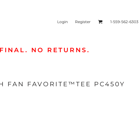
Login
Register
1-559-562-6303
FINAL. NO RETURNS.
ies & Sweatshirts
Headwear
H FAN FAVORITE™TEE PC450Y