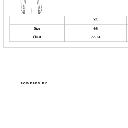
XS
Size
4/5
Chest
22-24
POWERED BY