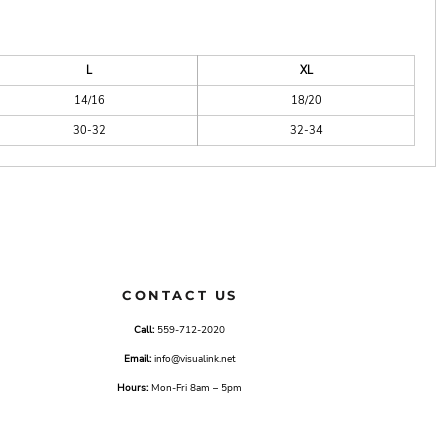
L
XL
14/16
18/20
30-32
32-34
CONTACT US
Call:
559-712-2020
Email:
info@visualink.net
Hours:
Mon-Fri 8am – 5pm