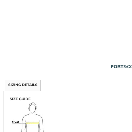
SIZING DETAILS
SIZE GUIDE