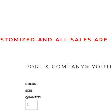
STOMIZED AND ALL SALES ARE 
Jackets & Outerwear
Hood
PORT & COMPANY® YOUT
COLOR
SIZE
QUANTITY