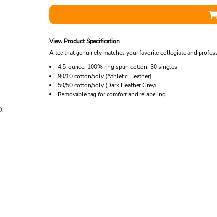
View Product Specification
A tee that genuinely matches your favorite collegiate and profes
4.5-ounce, 100% ring spun cotton, 30 singles
90/10 cotton/poly (Athletic Heather)
50/50 cotton/poly (Dark Heather Grey)
Removable tag for comfort and relabeling