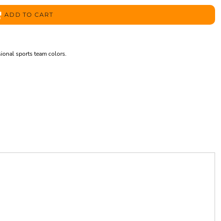
ADD TO CART
sional sports team colors.