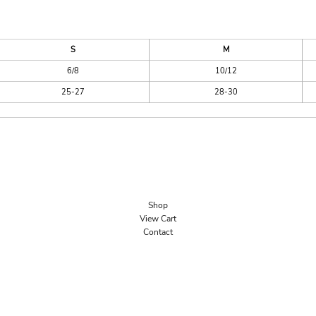
S
M
6/8
10/12
25-27
28-30
Shop
View Cart
Contact